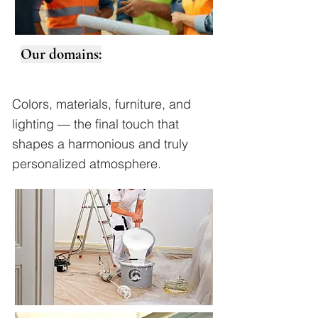
Our domains:
Colors, materials, furniture, and
lighting — the final touch that
shapes a harmonious and truly
personalized atmosphere.