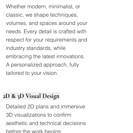
Whether modern, minimalist, or
classic, we shape techniques,
volumes, and spaces around your
needs. Every detail is crafted with
respect for your requirements and
industry standards, while
embracing the latest innovations.
A personalized approach, fully
tailored to your vision.
2D & 3D Visual Design
Detailed 2D plans and immersive
3D visualizations to confirm
aesthetic and technical decisions
before the work begins.