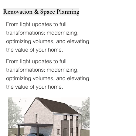
Renovation & Space Planning
From light updates to full
transformations: modernizing,
optimizing volumes, and elevating
the value of your home.
From light updates to full
transformations: modernizing,
optimizing volumes, and elevating
the value of your home.