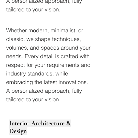
A personalized approach, fully
tailored to your vision.
Whether modern, minimalist, or
classic, we shape techniques,
volumes, and spaces around your
needs. Every detail is crafted with
respect for your requirements and
industry standards, while
embracing the latest innovations.
A personalized approach, fully
tailored to your vision.
Interior Architecture &
Design