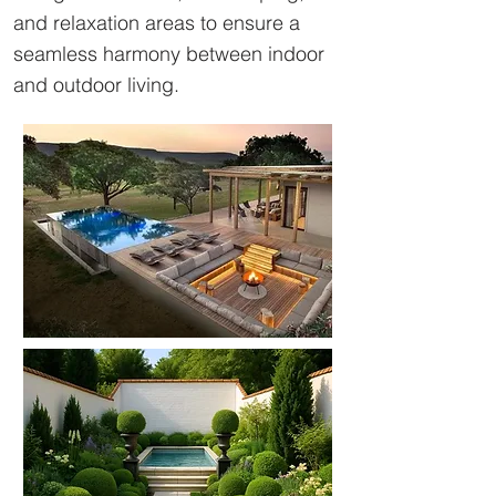
and relaxation areas to ensure a
seamless harmony between indoor
and outdoor living.