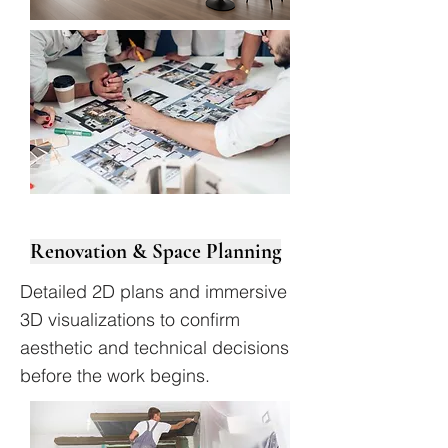
Renovation & Space Planning
Detailed 2D plans and immersive
3D visualizations to confirm
aesthetic and technical decisions
before the work begins.