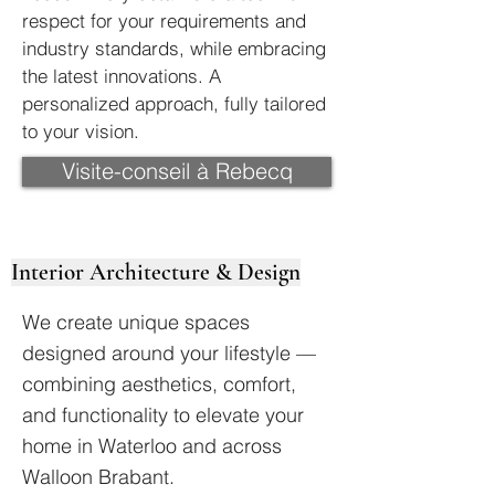
respect for your requirements and
industry standards, while embracing
the latest innovations. A
personalized approach, fully tailored
to your vision.
Visite-conseil à Rebecq
Interior Architecture & Design
We create unique spaces
designed around your lifestyle —
combining aesthetics, comfort,
and functionality to elevate your
home in Waterloo and across
Walloon Brabant.