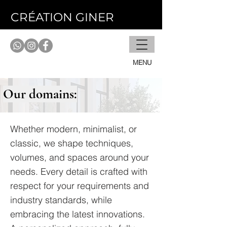
CRÉATION GINER
MENU
Our domains:
Whether modern, minimalist, or
classic, we shape techniques,
volumes, and spaces around your
needs. Every detail is crafted with
respect for your requirements and
industry standards, while
embracing the latest innovations.