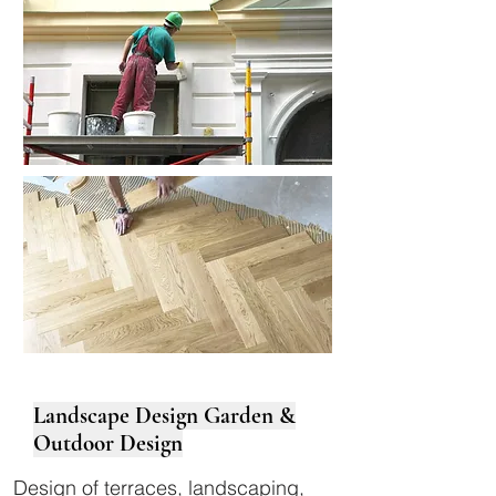
Landscape Design Garden &
Outdoor Design
Design of terraces, landscaping,