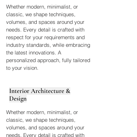
Whether modern, minimalist, or
classic, we shape techniques,
volumes, and spaces around your
needs. Every detail is crafted with
respect for your requirements and
industry standards, while embracing
the latest innovations. A
personalized approach, fully tailored
to your vision.
Interior Architecture &
Design
Whether modern, minimalist, or
classic, we shape techniques,
volumes, and spaces around your
needs. Every detail is crafted with