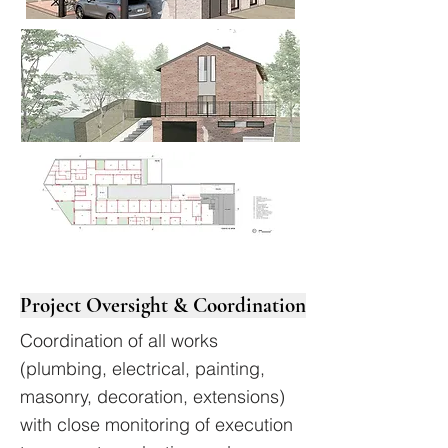
Project Oversight & Coordination
Coordination of all works
(plumbing, electrical, painting,
masonry, decoration, extensions)
with close monitoring of execution