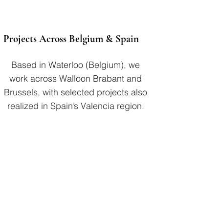
Projects Across Belgium & Spain
Based in Waterloo (Belgium), we
work across Walloon Brabant and
Brussels, with selected projects also
realized in Spain’s Valencia region.