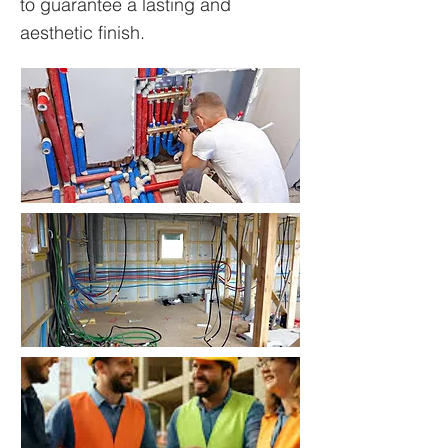
to guarantee a lasting and
aesthetic finish.